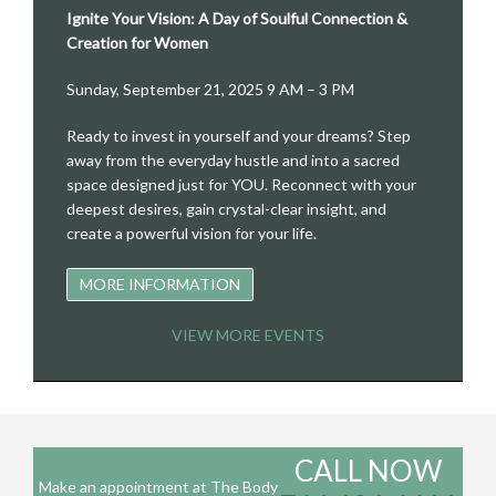
Ignite Your Vision: A Day of Soulful Connection &
Creation for Women
Sunday, September 21, 2025 9 AM – 3 PM
Ready to invest in yourself and your dreams? Step
away from the everyday hustle and into a sacred
space designed just for YOU. Reconnect with your
deepest desires, gain crystal-clear insight, and
create a powerful vision for your life.
MORE INFORMATION
VIEW MORE EVENTS
CALL NOW
Make an appointment at The Body