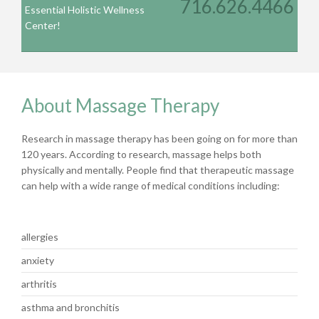
716.626.4466
Essential Holistic Wellness
Center!
About Massage Therapy
Research in massage therapy has been going on for more than
120 years. According to research, massage helps both
physically and mentally. People find that therapeutic massage
can help with a wide range of medical conditions including:
allergies
anxiety
arthritis
asthma and bronchitis