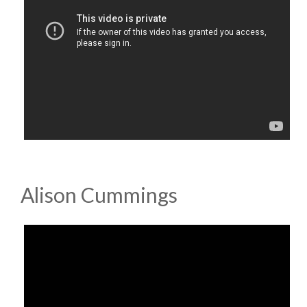
Alison Cummings