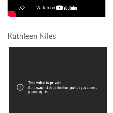
Kathleen Niles