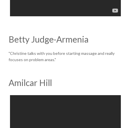
Betty Judge-Armenia
"Christine talks with you before starting massage and really
focuses on problem areas."
Amilcar Hill