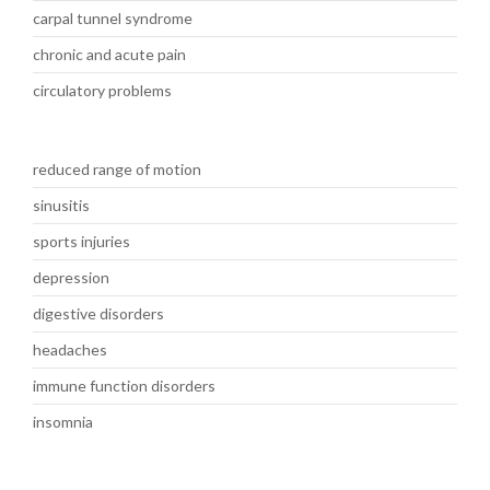
carpal tunnel syndrome
chronic and acute pain
circulatory problems
reduced range of motion
sinusitis
sports injuries
depression
digestive disorders
headaches
immune function disorders
insomnia