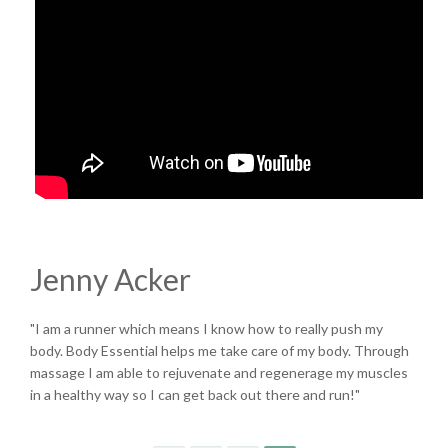
Jenny Acker
"I am a runner which means I know how to really push my
body. Body Essential helps me take care of my body. Through
massage I am able to rejuvenate and regenerage my muscles
in a healthy way so I can get back out there and run!"