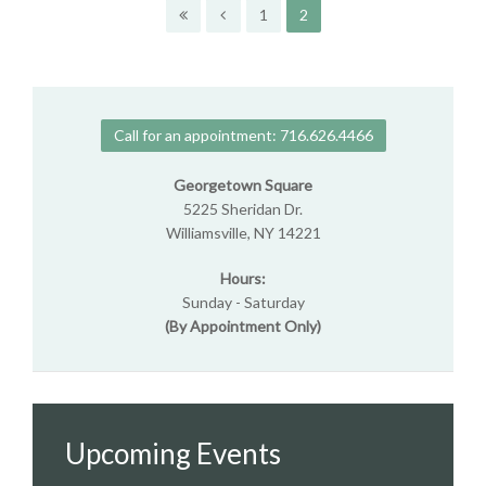
1
2
Call for an appointment: 716.626.4466
Georgetown Square
5225 Sheridan Dr.
Williamsville, NY 14221
Hours:
Sunday - Saturday
(By Appointment Only)
Upcoming Events