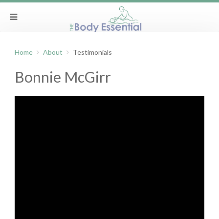
Home
About
Testimonials
Bonnie McGirr