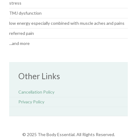
stress
TMJ dysfunction
low energy especially combined with muscle aches and pains
referred pain
...and more
Other Links
Cancellation Policy
Privacy Policy
© 2025 The Body Essential. All Rights Reserved.