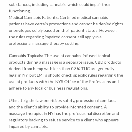
substances, including cannabis, which could impair their
functioning.
Medical Cannabis Patients: Certified medical cannabis
patients have certain protections and cannot be denied rights
or privileges solely based on their patient status. However,
the rules regarding impaired consent still apply in a
professional massage therapy setting.
Cannabis Topicals:
The use of cannabis-infused topical
products during a massage is a separate issue. CBD products
derived from hemp with less than 0.3% THC are generally
legal in NY, but LMTs should check specific rules regarding the
use of products with the NYS Office of the Professions and
adhere to any local or business regulations.
Ultimately, the law prioritizes safety, professional conduct,
and the client's ability to provide informed consent. A
massage therapist in NY has the professional discretion and
regulatory backing to refuse service to a client who appears
impaired by cannabis.