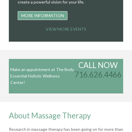
create a powerful vision for your life.
MORE INFORMATION
VIEW MORE EVENTS
CALL NOW
Make an appointment at The Body
716.626.4466
Essential Holistic Wellness
Center!
About Massage Therapy
Research in massage therapy has been going on for more than