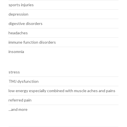
sports injuries
depression
digestive disorders
headaches
immune function disorders
insomnia
stress
TMJ dysfunction
low energy especially combined with muscle aches and pains
referred pain
...and more