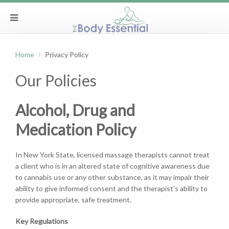
Home
Privacy Policy
Our Policies
Alcohol, Drug and
Medication Policy
In New York State, licensed massage therapists cannot treat
a client who is in an altered state of cognitive awareness due
to cannabis use or any other substance, as it may impair their
ability to give informed consent and the therapist's ability to
provide appropriate, safe treatment.
Key Regulations