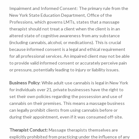
Impairment and Informed Consent: The primary rule from the
New York State Education Department, Office of the
Professions, which governs LMTs, states that a massage
therapist should not treat a client when the client is in an
altered state of cognitive awareness from any substance
(including cannabis, alcohol, or medications). This is crucial
because informed consent is a legal and ethical requirement
for all professional services. An impaired client may not be able
to provide valid informed consent or accurately perceive pain
or pressure, potentially leading to injury or liability issues.
Business Policy
: While adult-use cannabis is legal in New York
for individuals over 21, private businesses have the right to
set their own policies regarding the possession and use of
cannabis on their premises. This means a massage business
can legally prohibit clients from using cannabis before or
during their appointment, even if it was consumed off-site.
Therapist Conduct:
Massage therapists themselves are
explicitly prohibited from practicing under the influence of any