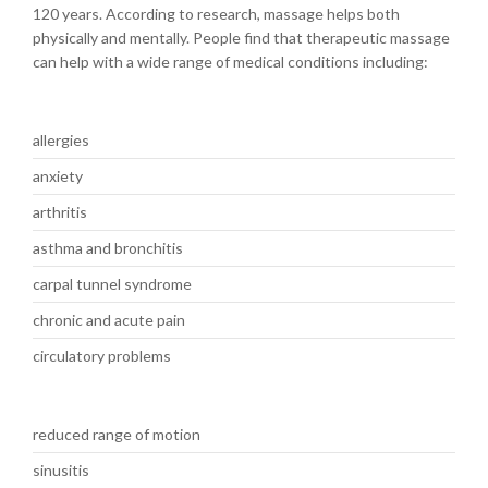
120 years. According to research, massage helps both
physically and mentally. People find that therapeutic massage
can help with a wide range of medical conditions including:
allergies
anxiety
arthritis
asthma and bronchitis
carpal tunnel syndrome
chronic and acute pain
circulatory problems
reduced range of motion
sinusitis