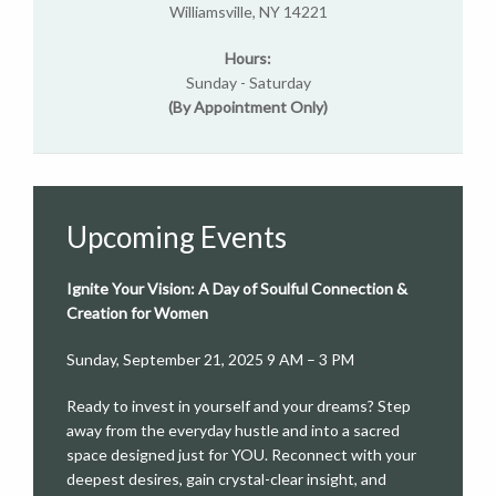
Williamsville, NY 14221
Hours:
Sunday - Saturday
(By Appointment Only)
Upcoming Events
Ignite Your Vision: A Day of Soulful Connection &
Creation for Women
Sunday, September 21, 2025 9 AM – 3 PM
Ready to invest in yourself and your dreams? Step
away from the everyday hustle and into a sacred
space designed just for YOU. Reconnect with your
deepest desires, gain crystal-clear insight, and