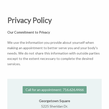
Privacy Policy
Our Commitment to Privacy
We use the information you provide about yourself when
making an appointment to better serve you and your body's
needs. We do not share this information with outside parties
except to the extent necessary to complete the desired
services.
Call for an appointment: 716.626.4466
Georgetown Square
5225 Sheridan Dr.