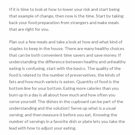
If it is time to look at how to lower your risk and start being
that example of change, then now is the time. Start by taking
back your food preparation from strangers and make meals
that are right for you.
Plan out a few meals and take a look at how and what kind of
staples to keep in the house. There are many healthy choices
that can be both convenient time savers and save money. If
understanding the difference between healthy and unhealthy
eating is confusing, start with the basics. The quality of the
food is related to the number of preservatives, the kinds of
fats and how much variety is eaten. Quantity of food is the
bottom line for your bottom. Eating more calories than you
burn up in a day is all about how much and how often you
serve yourself. The dishes in the cupboard can be part of the
understanding and the solution! Serve up what is a usual
serving, and then measure it before you eat. Knowing the
number of servings in a favorite dish or plate lets you take the
lead with how to adjust your eating.