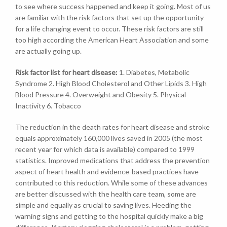
to see where success happened and keep it going. Most of us
are familiar with the risk factors that set up the opportunity
for a life changing event to occur. These risk factors are still
too high according the American Heart Association and some
are actually going up.
Risk factor list for heart disease:
1. Diabetes, Metabolic
Syndrome 2. High Blood Cholesterol and Other Lipids 3. High
Blood Pressure 4. Overweight and Obesity 5. Physical
Inactivity 6. Tobacco
The reduction in the death rates for heart disease and stroke
equals approximately 160,000 lives saved in 2005 (the most
recent year for which data is available) compared to 1999
statistics. Improved medications that address the prevention
aspect of heart health and evidence-based practices have
contributed to this reduction. While some of these advances
are better discussed with the health care team, some are
simple and equally as crucial to saving lives. Heeding the
warning signs and getting to the hospital quickly make a big