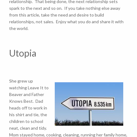
relationship. That being done, the next relationship sets
spark to the next and so on. If you take nothing else away
from this article, take the need and desire to build
relationships, not sales. Enjoy what you do and share it with
the world.
Utopia
She grew up
watching Leave It to
Beaver and Father
Knows Best. Dad
heads off to work in
his shirt and tie, the
children to school
neat, clean and tidy.
Mom stayed home, cooking, cleaning, running her family home,