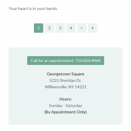
Your heart is in your hands.
1
2
3
4
Call for an appointment: 716.626.4466
Georgetown Square
5225 Sheridan Dr.
Williamsville, NY 14221
Hours:
Sunday - Saturday
(By Appointment Only)