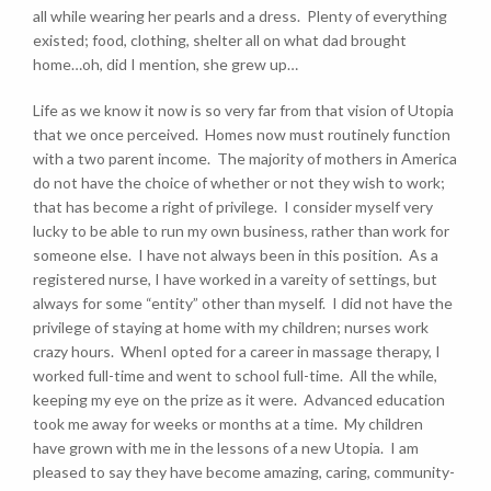
all while wearing her pearls and a dress. Plenty of everything
existed; food, clothing, shelter all on what dad brought
home…oh, did I mention, she grew up…
Life as we know it now is so very far from that vision of Utopia
that we once perceived. Homes now must routinely function
with a two parent income. The majority of mothers in America
do not have the choice of whether or not they wish to work;
that has become a right of privilege. I consider myself very
lucky to be able to run my own business, rather than work for
someone else. I have not always been in this position. As a
registered nurse, I have worked in a vareity of settings, but
always for some “entity” other than myself. I did not have the
privilege of staying at home with my children; nurses work
crazy hours. WhenI opted for a career in massage therapy, I
worked full-time and went to school full-time. All the while,
keeping my eye on the prize as it were. Advanced education
took me away for weeks or months at a time. My children
have grown with me in the lessons of a new Utopia. I am
pleased to say they have become amazing, caring, community-