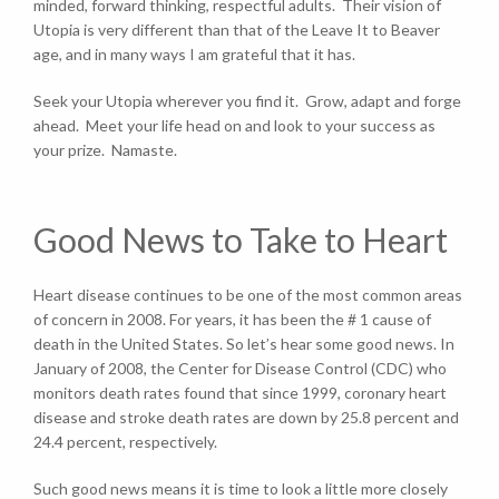
minded, forward thinking, respectful adults. Their vision of
Utopia is very different than that of the Leave It to Beaver
age, and in many ways I am grateful that it has.
Seek your Utopia wherever you find it. Grow, adapt and forge
ahead. Meet your life head on and look to your success as
your prize. Namaste.
Good News to Take to Heart
Heart disease continues to be one of the most common areas
of concern in 2008. For years, it has been the # 1 cause of
death in the United States. So let’s hear some good news. In
January of 2008, the Center for Disease Control (CDC) who
monitors death rates found that since 1999, coronary heart
disease and stroke death rates are down by 25.8 percent and
24.4 percent, respectively.
Such good news means it is time to look a little more closely