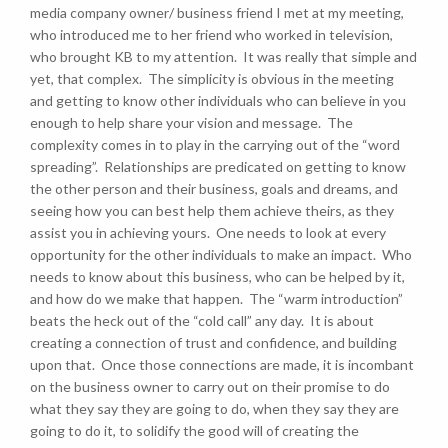
media company owner/ business friend I met at my meeting,
who introduced me to her friend who worked in television,
who brought KB to my attention. It was really that simple and
yet, that complex. The simplicity is obvious in the meeting
and getting to know other individuals who can believe in you
enough to help share your vision and message. The
complexity comes in to play in the carrying out of the “word
spreading”. Relationships are predicated on getting to know
the other person and their business, goals and dreams, and
seeing how you can best help them achieve theirs, as they
assist you in achieving yours. One needs to look at every
opportunity for the other individuals to make an impact. Who
needs to know about this business, who can be helped by it,
and how do we make that happen. The “warm introduction”
beats the heck out of the “cold call” any day. It is about
creating a connection of trust and confidence, and building
upon that. Once those connections are made, it is incombant
on the business owner to carry out on their promise to do
what they say they are going to do, when they say they are
going to do it, to solidify the good will of creating the