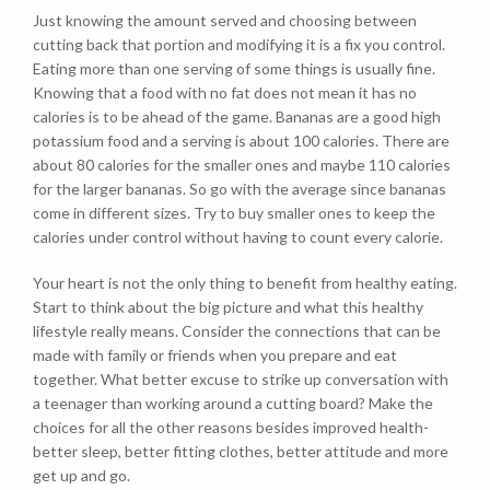
Just knowing the amount served and choosing between
cutting back that portion and modifying it is a fix you control.
Eating more than one serving of some things is usually fine.
Knowing that a food with no fat does not mean it has no
calories is to be ahead of the game. Bananas are a good high
potassium food and a serving is about 100 calories. There are
about 80 calories for the smaller ones and maybe 110 calories
for the larger bananas. So go with the average since bananas
come in different sizes. Try to buy smaller ones to keep the
calories under control without having to count every calorie.
Your heart is not the only thing to benefit from healthy eating.
Start to think about the big picture and what this healthy
lifestyle really means. Consider the connections that can be
made with family or friends when you prepare and eat
together. What better excuse to strike up conversation with
a teenager than working around a cutting board? Make the
choices for all the other reasons besides improved health-
better sleep, better fitting clothes, better attitude and more
get up and go.