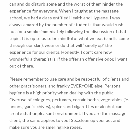
can and do disturb some and the worst of them hinder the
experience for everyone. When I taught at the massage
school, we had a class entitled Health and Hygiene. I was
always amazed by the number of students that would rush
out for a smoke immediately following the discussion of that
topic! It is up to us to be mindful of what we eat (smells come
through our skin), wear or do that will “smelly up” the
experience for our clients. Honestly, I don’t care how
wonderful a therapist is, if the offer an offensive odor, I want
out of there.
Please remember to use care and be respectful of clients and
other practitioners, and frankly EVERYONE else. Personal
hygiene is a high priority when dealing with the public.
Overuse of colognes, perfumes, certain herbs, vegetables (ie.
onions, garlic, chives), spices and cigarettes or alcohol, can
create that unpleasant environment. If you are the massage
client, the same applies to you! So…clean up your act and
make sure you are smelling like roses.