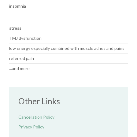
insomnia
stress
TMJ dysfunction
low energy especially combined with muscle aches and pains
referred pain
...and more
Other Links
Cancellation Policy
Privacy Policy