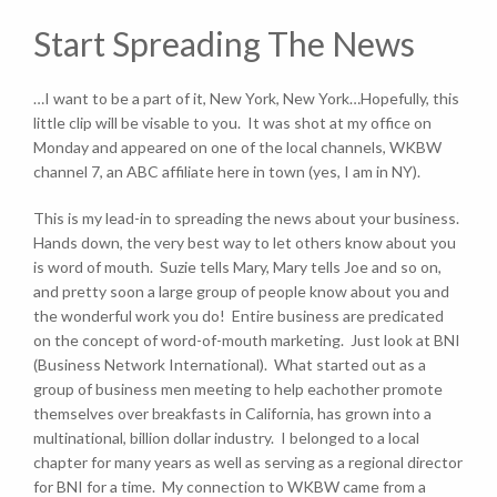
Start Spreading The News
…I want to be a part of it, New York, New York…Hopefully, this
little clip will be visable to you. It was shot at my office on
Monday and appeared on one of the local channels, WKBW
channel 7, an ABC affiliate here in town (yes, I am in NY).
This is my lead-in to spreading the news about your business.
Hands down, the very best way to let others know about you
is word of mouth. Suzie tells Mary, Mary tells Joe and so on,
and pretty soon a large group of people know about you and
the wonderful work you do! Entire business are predicated
on the concept of word-of-mouth marketing. Just look at BNI
(Business Network International). What started out as a
group of business men meeting to help eachother promote
themselves over breakfasts in California, has grown into a
multinational, billion dollar industry. I belonged to a local
chapter for many years as well as serving as a regional director
for BNI for a time. My connection to WKBW came from a