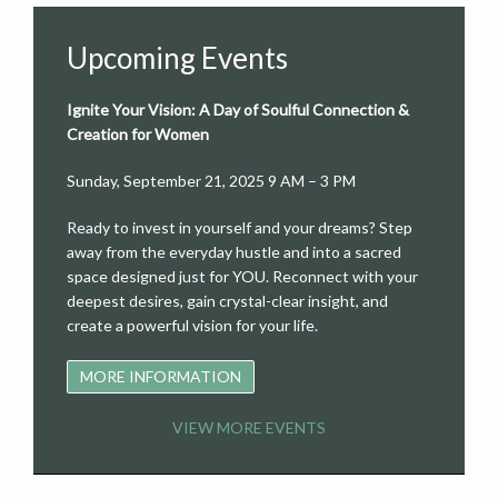
Upcoming Events
Ignite Your Vision: A Day of Soulful Connection &
Creation for Women
Sunday, September 21, 2025 9 AM – 3 PM
Ready to invest in yourself and your dreams? Step
away from the everyday hustle and into a sacred
space designed just for YOU. Reconnect with your
deepest desires, gain crystal-clear insight, and
create a powerful vision for your life.
MORE INFORMATION
VIEW MORE EVENTS