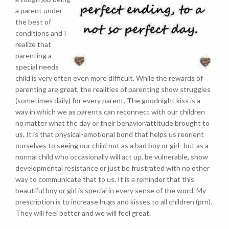
a parent under
the best of
conditions and I
realize that
parenting a
special needs
child is very often even more difficult. While the rewards of
parenting are great, the realities of parenting show struggles
(sometimes daily) for every parent. The goodnight kiss is a
way in which we as parents can reconnect with our children
no matter what the day or their behavior/attitude brought to
us. It is that physical-emotional bond that helps us reorient
ourselves to seeing our child not as a bad boy or girl- but as a
normal child who occasionally will act up, be vulnerable, show
developmental resistance or just be frustrated with no other
way to communicate that to us. It is a reminder that this
beautiful boy or girl is special in every sense of the word. My
prescription is to increase hugs and kisses to all children (prn).
They will feel better and we will feel great.