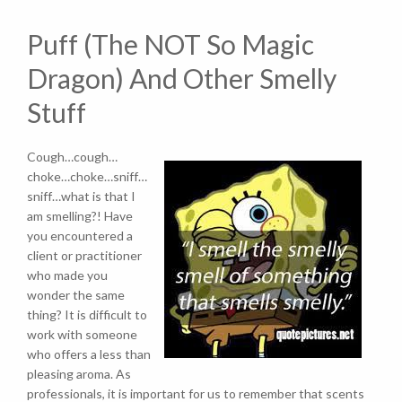
Puff (The NOT So Magic
Dragon) And Other Smelly
Stuff
Cough…cough…
choke…choke…sniff…
sniff…what is that I
am smelling?! Have
you encountered a
client or practitioner
who made you
wonder the same
thing? It is difficult to
work with someone
who offers a less than
pleasing aroma. As
professionals, it is important for us to remember that scents