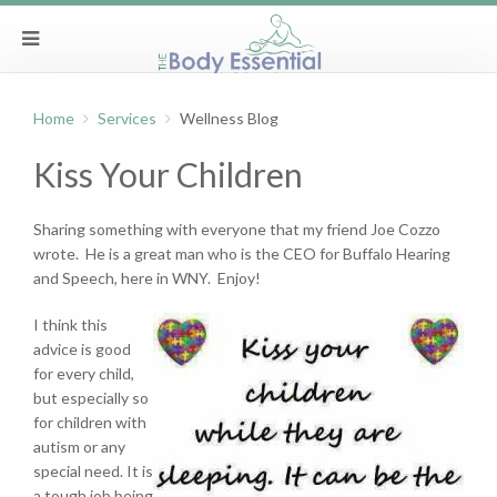
Home
Services
Wellness Blog
Kiss Your Children
Sharing something with everyone that my friend Joe Cozzo
wrote. He is a great man who is the CEO for Buffalo Hearing
and Speech, here in WNY. Enjoy!
I think this
advice is good
for every child,
but especially so
for children with
autism or any
special need. It is
a tough job being