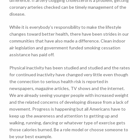
difference. If artery clogging cholesterol is a problem, getting
coronary arteries checked can be timely management of the
disease.
While it is everybody’s responsibility to make the lifestyle
changes toward better health, there have been strides in our
communities that have also made a difference. Clean indoor
air legislation and government funded smoking cessation
assistance has paid off.
Physical inactivity has been studied and studied and the rates
for continued inactivity have changed very little even though
the connection to serious health risk is reported in
newspapers, magazine articles, TV shows and the internet.
We are already seeing younger people with increased weight
and the related concerns of developing disease from a lack of
movement. Progress is happening but all Americans have to
keep up the awareness and attention to getting up and
walking, running, dancing or whatever type of exercise gets
those calories burned. Be a role model or choose someone to
be your best example.