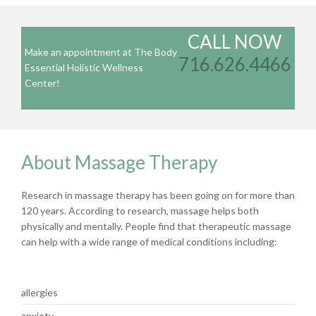
CALL NOW
Make an appointment at The Body
716.626.4466
Essential Holistic Wellness
Center!
About Massage Therapy
Research in massage therapy has been going on for more than
120 years. According to research, massage helps both
physically and mentally. People find that therapeutic massage
can help with a wide range of medical conditions including:
allergies
anxiety