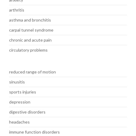
arthritis
asthma and bronchitis
carpal tunnel syndrome
chronic and acute pain
circulatory problems
reduced range of motion
sinusitis
sports injuries
depression
digestive disorders
headaches
immune function disorders